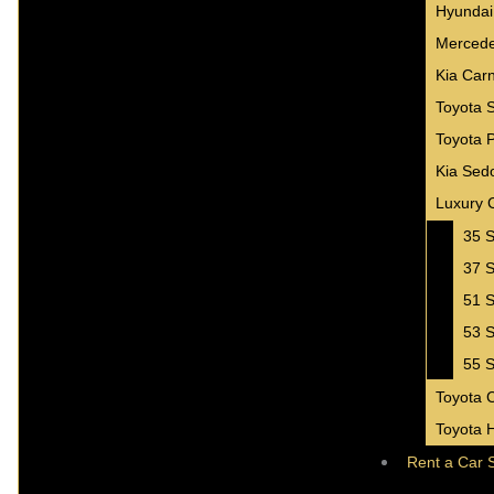
Hyundai
Mercede
Kia Carn
Toyota 
Toyota 
Kia Sed
Luxury 
35 S
37 S
51 S
53 S
55 S
Toyota 
Toyota 
Rent a Car 