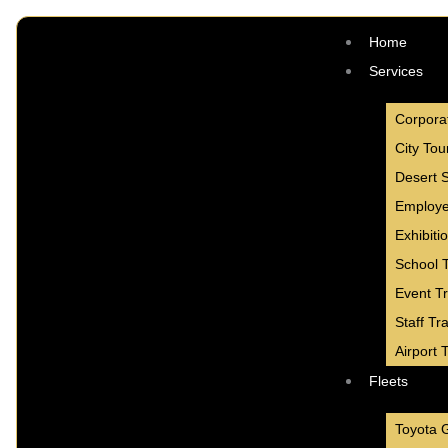
Skip
to
Home
content
Services
Corpora
City Tou
Desert S
Employe
Exhibiti
School T
Event T
Staff Tr
Airport 
Fleets
Toyota 