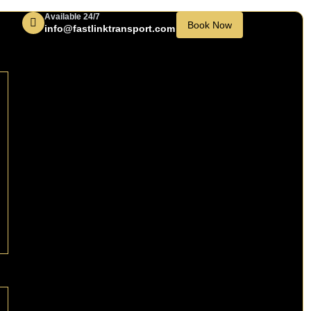
Available 24/7
Book Now
info@fastlinktransport.com