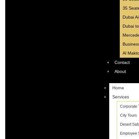
35 Seat
Dubai Ai
Dubai to
Mercede
Business
Al Makto
Contact
About
Home
Services
Corporate 
City Tours
Desert Safa
Employee S