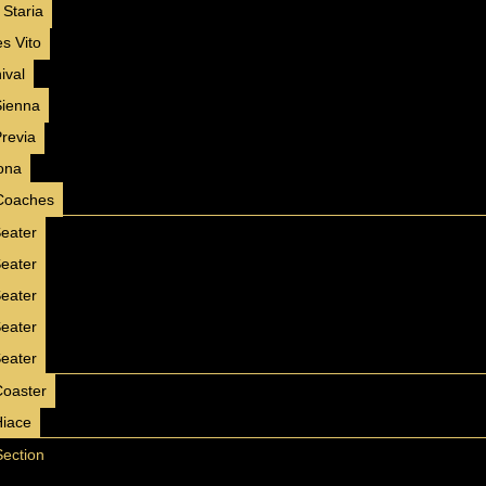
 Staria
Opal Insignia
s Vito
2025
GCC
Luxury
ival
Sienna
AED 150 / day
250 km/day
Previa
AED 3000 / month
4500 km/month
ona
✅ Insurance included
Coaches
✅ Free Delivery ( 7 Days+ )
eater
✅ No Hidden Charges
eater
BOOK NOW
WhatsApp
eater
eater
eater
❮
❯
Coaster
Hiace
JETOUR T2
Section
2025
GCC
Luxury