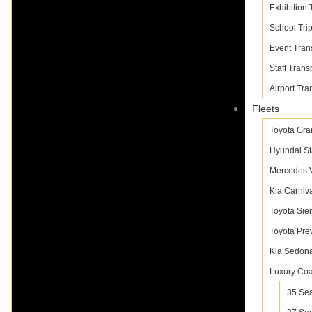
Exhibition 
School Tri
Event Tran
Staff Trans
Airport Tra
Fleets
Toyota Gra
Hyundai St
Mercedes V
Kia Carniv
Toyota Sie
Toyota Pre
Kia Sedon
Luxury Co
35 Sea