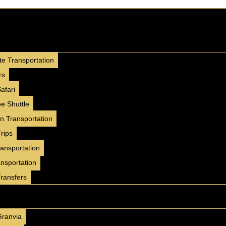
4 Seater
Mercedes G63
te Transportation
2025
GCC
Luxury
rs
AED 2000/ day
250 km/day
afari
AED 35000 / month
e Shuttle
4500 km/month
on Transportation
✅ Insurance included
rips
✅ Free Delivery ( 7 Days+ )
ransportation
✅ No Hidden Charges
ansportation
BOOK NOW
WhatsApp
Transfers
4 Seater
Granvia