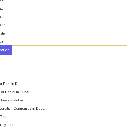
ter
BOOK NOW
WhatsApp
ter
ter
ter
ster
ce
ection
ar Rent in Dubai
Car Rental in Dubai
 hiace in dubai
portation Companies in Dubai
 Tours
City Tour