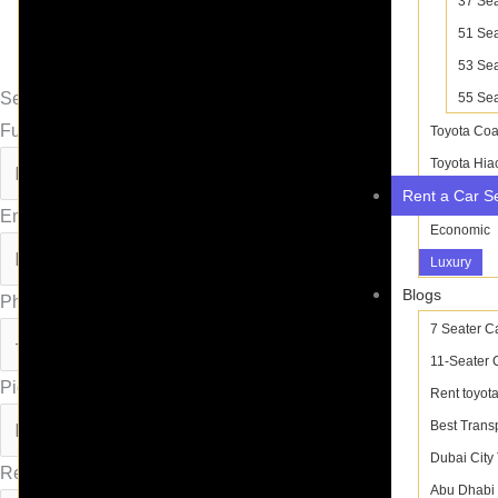
37 Sea
51 Sea
53 Sea
Send Inquiry
55 Sea
Full Name
Toyota Coa
Toyota Hia
Rent a Car S
Email
Economic
Luxury
Blogs
Phone
7 Seater C
11-Seater 
Pick-up :
Rent toyota
Best Trans
Dubai City
Return :
Abu Dhabi 