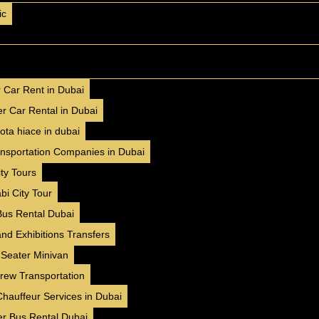
ic
AED 400 / day
250 km/day
AED 8000 / month
4500 km/month
✅ Insurance included
r Car Rent in Dubai
✅ Free Delivery ( 7 Days+ )
r Car Rental in Dubai
✅ No Hidden Charges
ota hiace in dubai
BOOK NOW
WhatsApp
ansportation Companies in Dubai
ty Tours
bi City Tour
❮
❯
Bus Rental Dubai
nd Exhibitions Transfers
Nisssan Patrol (2025)
 Seater Minivan
Family
GCC
Luxury
Crew Transportation
Chauffeur Services in Dubai
AED 600 / day
250 km/day
er Bus Rental Dubai