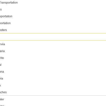
✅ Free Delivery ( 7 Days+ )
Transportation
✅ No Hidden Charges
ps
sportation
BOOK NOW
WhatsApp
portation
nsfers
4 Seater
nvia
Hyundai Creta
aria
2025
GCC
Luxury
ito
al
AED 150 / day
250 km/day
nna
AED 3200 / month
4500 km/month
via
✅ Insurance included
a
✅ Free Delivery ( 7 Days+ )
aches
✅ No Hidden Charges
ter