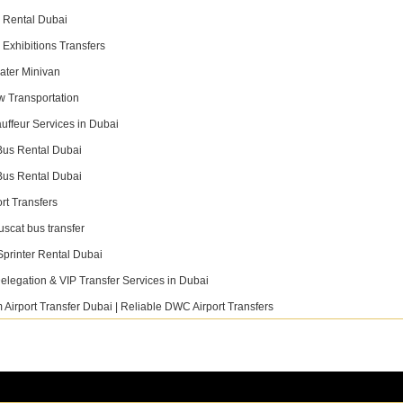
 Rental Dubai
 Exhibitions Transfers
ater Minivan
ew Transportation
uffeur Services in Dubai
Bus Rental Dubai
Bus Rental Dubai
rt Transfers
uscat bus transfer
 Links
Contact Info
printer Rental Dubai
Phone
elegation & VIP Transfer Services in Dubai
+971 55 480 2554
 Airport Transfer Dubai | Reliable DWC Airport Transfers
Email
vices
info@fastlinktransport.com
ets
booking@fastlinktransport.com
 Us
Address