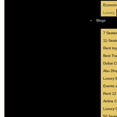
Econom
Luxury
Blogs
7 Seate
11-Seate
Rent toy
Best Tr
Dubai Ci
Abu Dha
Luxury 
Events a
Rent 12
Airline 
Luxury 
50 Seat