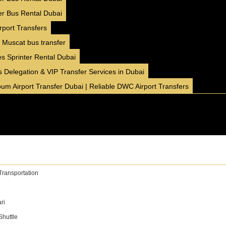
AED 16000 / month
4500 km/month
er Bus Rental Dubai
✅ Insurance included
rport Transfers
✅ Free Delivery ( 7 Days+ )
 Muscat bus transfer
✅ No Hidden Charges
s Sprinter Rental Dubai
BOOK NOW
WhatsApp
 Delegation & VIP Transfer Services in Dubai
um Airport Transfer Dubai | Reliable DWC Airport Transfers
11 Seater
❮
❯
Hyundai Staria
Family
GCC
Comfort
Transportation
AED 400 / day
250 km/day
AED 450
AED 5999 / month
4500 km/month
ri
✅ Insurance included
huttle