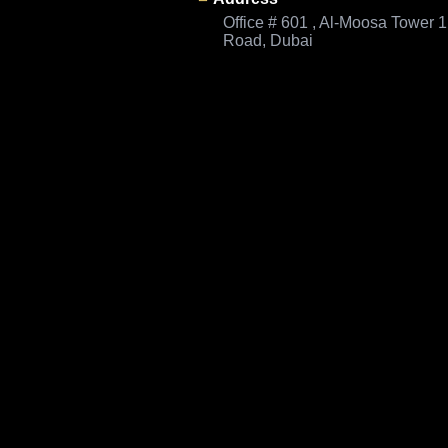
Office # 601 , Al-Moosa Tower 
Road, Dubai